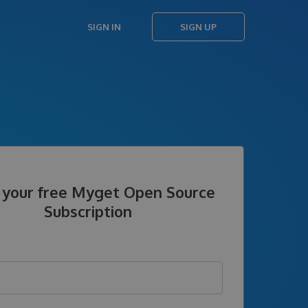
SIGN IN
SIGN UP
 your free Myget Open Source
Subscription