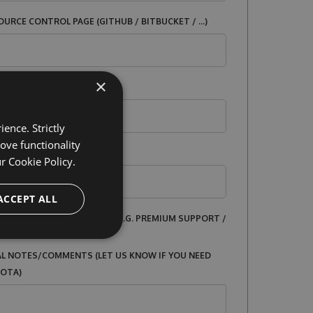
URCE CONTROL PAGE (GITHUB / BITBUCKET / ...)
×
ICENSE
ence. Strictly
ove functionality
ur
Cookie Policy.
ACCEPT ALL
 SERVICES BEING OFFERED? E.G. PREMIUM SUPPORT /
L NOTES/COMMENTS (LET US KNOW IF YOU NEED
UOTA)