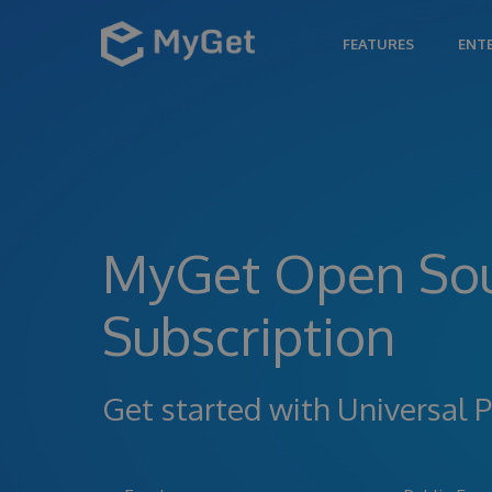
FEATURES
ENT
MyGet Open So
Subscription
Get started with Universa