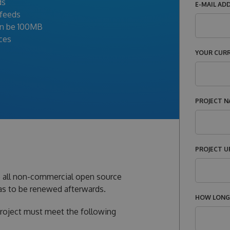
ds
E-MAIL AD
 feeds
an be 100MB
ices
YOUR CUR
PROJECT N
PROJECT U
o all non-commercial open source
 has to be renewed afterwards.
HOW LONG 
project must meet the following