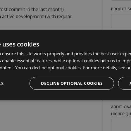
atest commit in the last month)
PROJECT SO
n active development (with regular
PROJECT L
al company or organization (monetary or
e uses cookies
r distribute paid versions of the software
 ensure this site works properly and provides the best user experi
 enable essential features, while optional cookies help us to impr
appy to support you. If your project does
YOUR ROLE
ontent. You can decline optional cookies. For more details, see o
ions, do
reach out to us
- there may be
LS
DECLINE OPTIONAL COOKIES
ARE PAID
OTHER
ADDITIONA
HIGHER Q