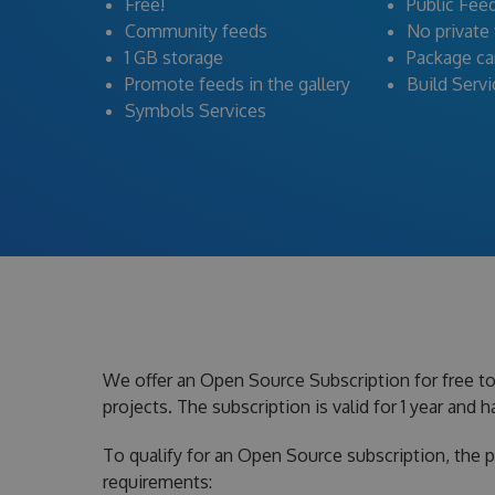
Free!
Public Fee
Community feeds
No private
1 GB storage
Package c
Promote feeds in the gallery
Build Serv
Symbols Services
We offer an Open Source Subscription for free t
projects. The subscription is valid for 1 year and
To qualify for an Open Source subscription, the 
requirements: