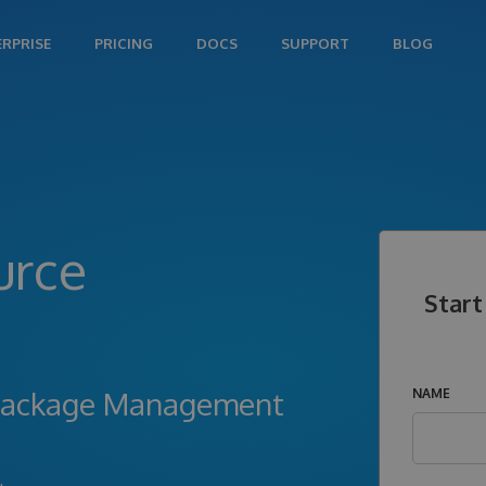
ERPRISE
PRICING
DOCS
SUPPORT
BLOG
urce
Start
l Package Management
NAME