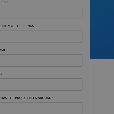
DRESS
RENT MYGET USERNAME
AME
RL
HAS THE PROJECT BEEN AROUND?