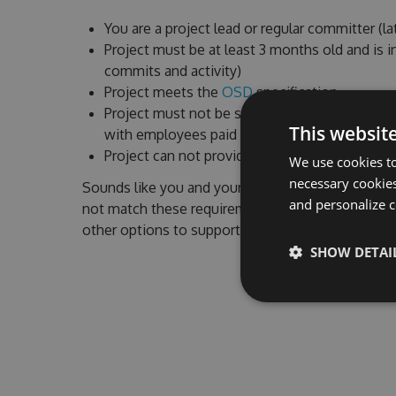
You are a project lead or regular committer (l
Project must be at least 3 months old and is i
commits and activity)
Project meets the
OSD
specification
Project must not be sponsored by a commerci
This websit
with employees paid to work on the project)
Project can not provide commercial services o
We use cookies to
necessary cookies
Sounds like you and your project? We'd be very h
and personalize c
not match these requirements or you have quest
other options to support your project.
SHOW DETAI